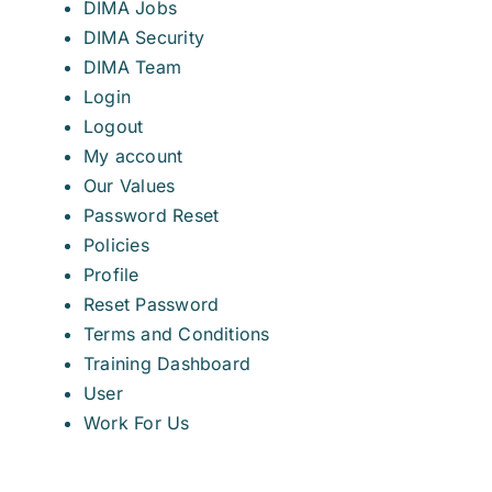
DIMA Jobs
DIMA Security
DIMA Team
Login
Logout
My account
Our Values
Password Reset
Policies
Profile
Reset Password
Terms and Conditions
Training Dashboard
User
Work For Us