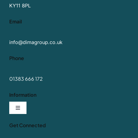
KY11 8PL
Email
info@dimagroup.co.uk
Phone
01383 666 172
Information
Toggle
Navigation
Our Values
Get Connected