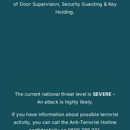
of Door Supervision, Security Guarding & Key
Holding.
The current national threat level is
SEVERE
–
An attack is highly likely.
If you have information about possible terrorist
activity, you can call the Anti-Terrorist Hotline