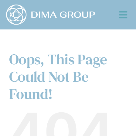
Skip
to
Tog
content
Nav
Oops, This Page
Could Not Be
Found!
404