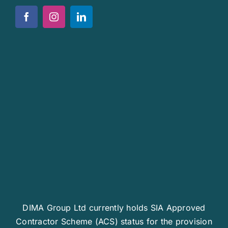
Policies
News
Work For Us
Contact Us
DIMA Group Ltd currently holds SIA Approved
Contractor Scheme (ACS) status for the provision