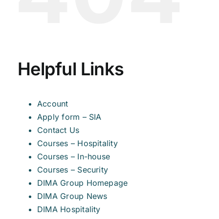
Helpful Links
Account
Apply form – SIA
Contact Us
Courses – Hospitality
Courses – In-house
Courses – Security
DIMA Group Homepage
DIMA Group News
DIMA Hospitality