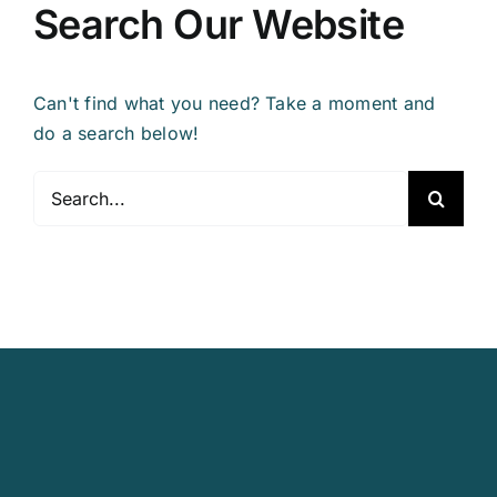
Search Our Website
Can't find what you need? Take a moment and
do a search below!
Search
for: