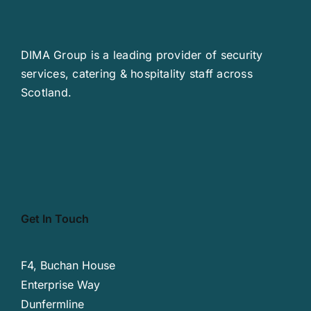
DIMA Group is a leading provider of security
services, catering & hospitality staff across
Scotland.
Get In Touch
F4, Buchan House
Enterprise Way
Dunfermline