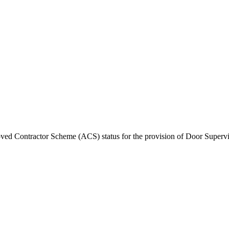
ed Contractor Scheme (ACS) status for the provision of Door Superv