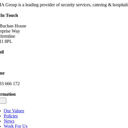
 Group is a leading provider of security services, catering & hospitalit
 In Touch
 Buchan House
erprise Way
fermline
1 8PL
il
o@dimagroup.co.uk
ne
83 666 172
ormation
gle
igation
Our Values
Policies
News
Work For Us