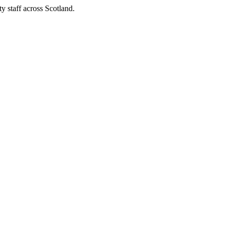
y staff across Scotland.