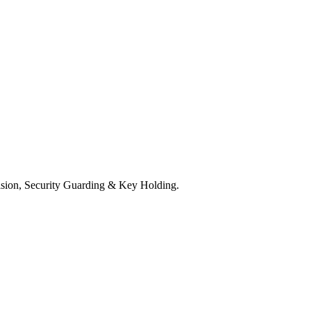
ision, Security Guarding & Key Holding.