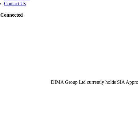
Contact Us
 Connected
DIMA Group Ltd currently holds SIA Approv