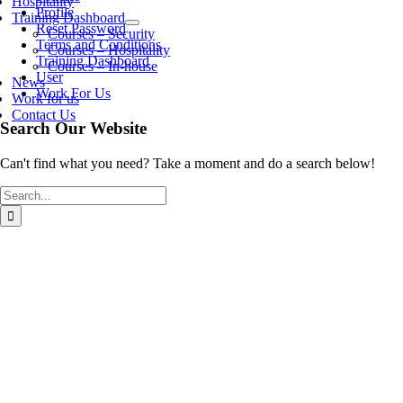
Hospitality
Profile
Training Dashboard
Reset Password
Courses – Security
Terms and Conditions
Courses – Hospitality
Training Dashboard
Courses – In-house
User
News
Work For Us
Work for us
Contact Us
Search Our Website
Can't find what you need? Take a moment and do a search below!
Search
for: