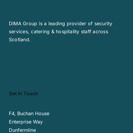
DIMA Group is a leading provider of security
services, catering & hospitality staff across
Scotland.
Get In Touch
F4, Buchan House
Enterprise Way
Dunfermline