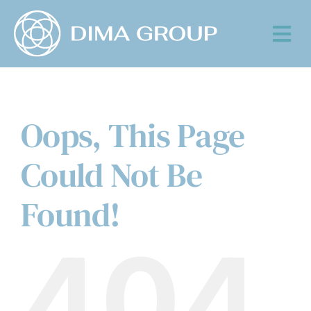
Skip
to
Tog
content
Nav
Oops, This Page
Could Not Be
Found!
404