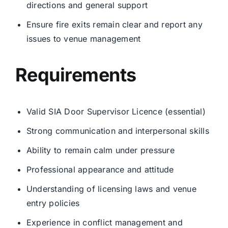
directions and general support
Ensure fire exits remain clear and report any
issues to venue management
Requirements
Valid SIA Door Supervisor Licence (essential)
Strong communication and interpersonal skills
Ability to remain calm under pressure
Professional appearance and attitude
Understanding of licensing laws and venue
entry policies
Experience in conflict management and