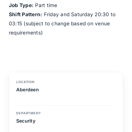
Job Type:
Part time
Shift Pattern:
Friday and Saturday 20:30 to
03:15 (subject to change based on venue
requirements)
LOCATION
Aberdeen
DEPARTMENT
Security