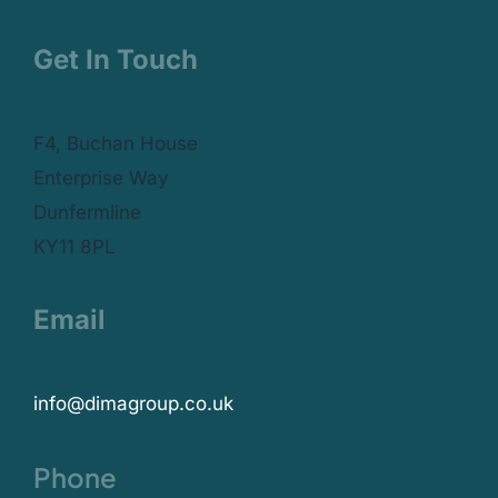
Get In Touch
F4, Buchan House
Enterprise Way
Dunfermline
KY11 8PL
Email
info@dimagroup.co.uk
Phone