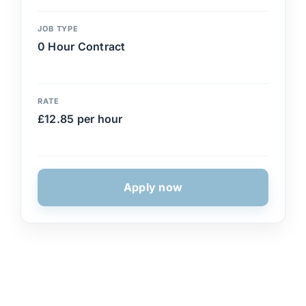
JOB TYPE
0 Hour Contract
RATE
£12.85 per hour
Apply now