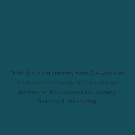
Contact Us
DIMA Group Ltd currently holds SIA Approved
Contractor Scheme (ACS) status for the
provision of Door Supervision, Security
Guarding & Key Holding.