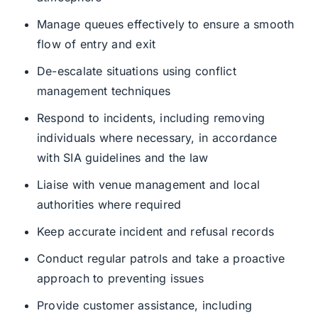
Manage queues effectively to ensure a smooth
flow of entry and exit
De-escalate situations using conflict
management techniques
Respond to incidents, including removing
individuals where necessary, in accordance
with SIA guidelines and the law
Liaise with venue management and local
authorities where required
Keep accurate incident and refusal records
Conduct regular patrols and take a proactive
approach to preventing issues
Provide customer assistance, including