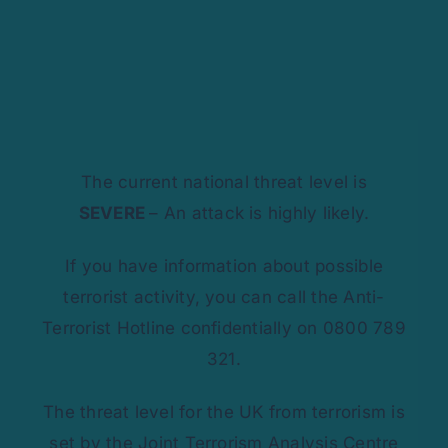
The current national threat level is
SEVERE
– An attack is highly likely.
If you have information about possible
terrorist activity, you can call the Anti-
Terrorist Hotline confidentially on 0800 789
321.
The threat level for the UK from terrorism is
set by the Joint Terrorism Analysis Centre