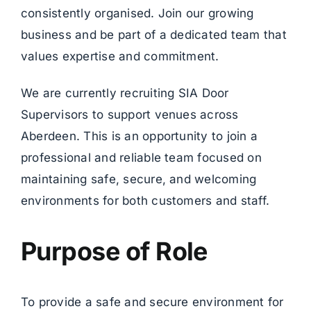
consistently organised. Join our growing
business and be part of a dedicated team that
values expertise and commitment.
We are currently recruiting SIA Door
Supervisors to support venues across
Aberdeen. This is an opportunity to join a
professional and reliable team focused on
maintaining safe, secure, and welcoming
environments for both customers and staff.
Purpose of Role
To provide a safe and secure environment for