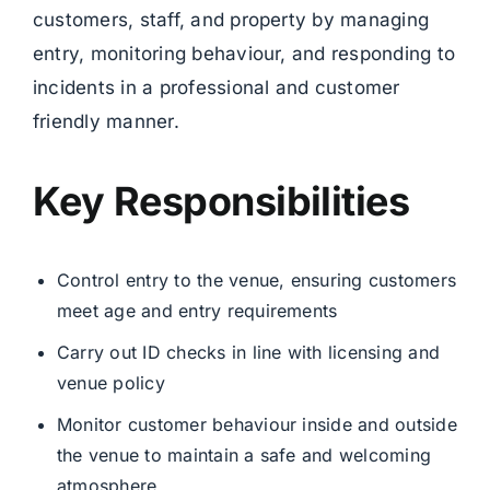
customers, staff, and property by managing
entry, monitoring behaviour, and responding to
incidents in a professional and customer
friendly manner.
Key Responsibilities
Control entry to the venue, ensuring customers
meet age and entry requirements
Carry out ID checks in line with licensing and
venue policy
Monitor customer behaviour inside and outside
the venue to maintain a safe and welcoming
atmosphere