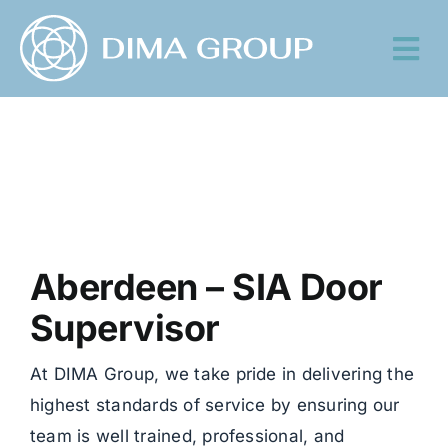
Skip
to
Tog
content
Nav
Aberdeen – SIA Door
Supervisor
At DIMA Group, we take pride in delivering the
highest standards of service by ensuring our
team is well trained, professional, and