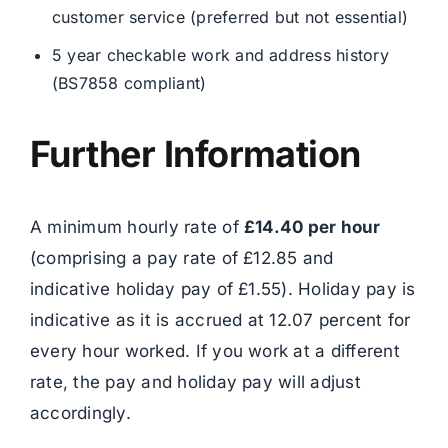
customer service (preferred but not essential)
5 year checkable work and address history
(BS7858 compliant)
Further Information
A minimum hourly rate of
£14.40 per hour
(comprising a pay rate of £12.85 and
indicative holiday pay of £1.55). Holiday pay is
indicative as it is accrued at 12.07 percent for
every hour worked. If you work at a different
rate, the pay and holiday pay will adjust
accordingly.