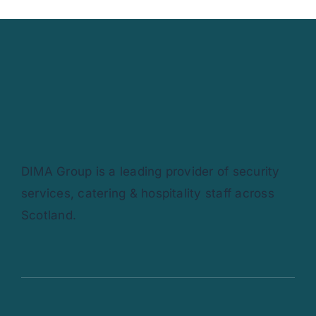
DIMA Group is a leading provider of security
services, catering & hospitality staff across
Scotland.