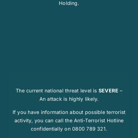
Holding.
The current national threat level is
SEVERE
–
An attack is highly likely.
If you have information about possible terrorist
activity, you can call the Anti-Terrorist Hotline
confidentially on 0800 789 321.