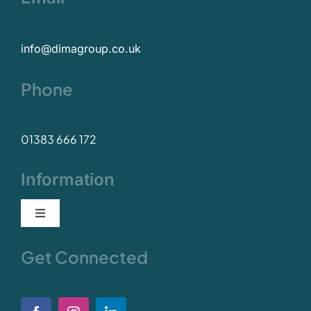
info@dimagroup.co.uk
Phone
01383 666 172
Information
Toggle
Navigation
Our Values
Get Connected
Policies