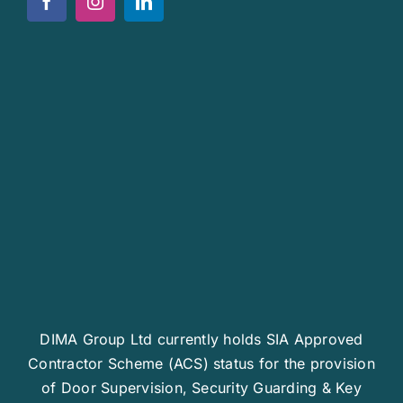
News
Work For Us
Contact Us
DIMA Group Ltd currently holds SIA Approved
Contractor Scheme (ACS) status for the provision
of Door Supervision, Security Guarding & Key