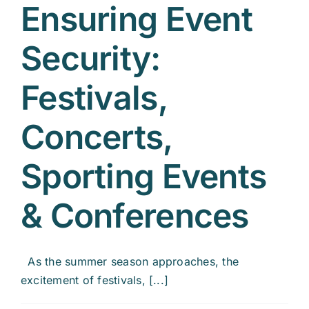
Ensuring Event
Security:
Festivals,
Concerts,
Sporting Events
& Conferences
As the summer season approaches, the
excitement of festivals, [...]