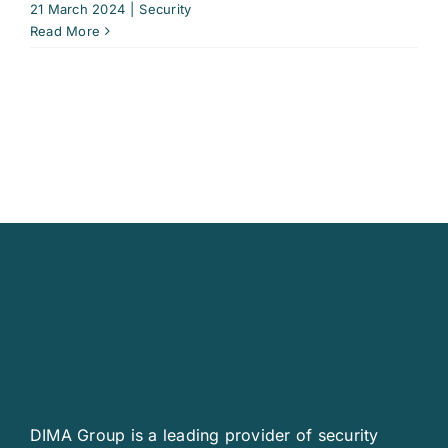
21 March 2024
|
Security
Read More
DIMA Group is a leading provider of security