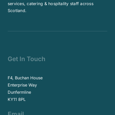
services, catering & hospitality staff across
Scotland.
Get In Touch
F4, Buchan House
Enterprise Way
Dunfermline
KY11 8PL
Email