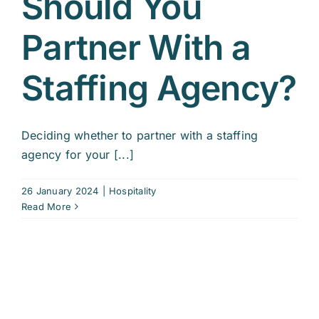
Should You
Partner With a
Staffing Agency?
Deciding whether to partner with a staffing
agency for your [...]
26 January 2024
|
Hospitality
Read More