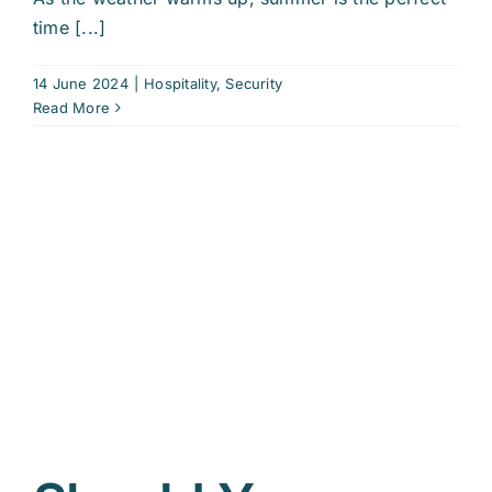
time [...]
14 June 2024
|
Hospitality
,
Security
Read More