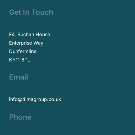
Get In Touch
F4, Buchan House
Enterprise Way
Dunfermline
KY11 8PL
Email
info@dimagroup.co.uk
Phone