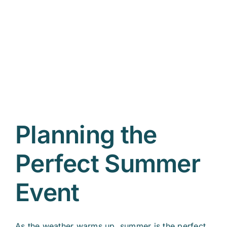
r
Planning the
Perfect Summer
Event
As the weather warms up, summer is the perfect