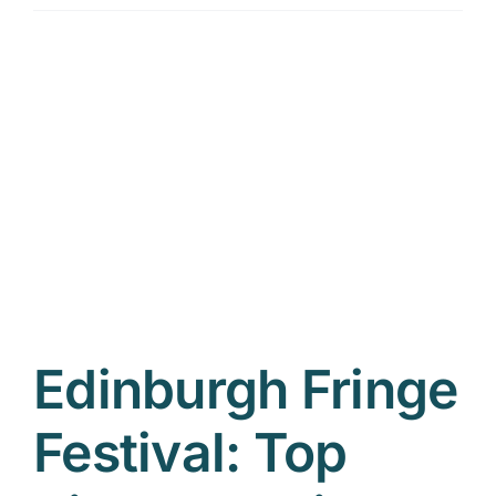
Edinburgh Fringe
Festival: Top