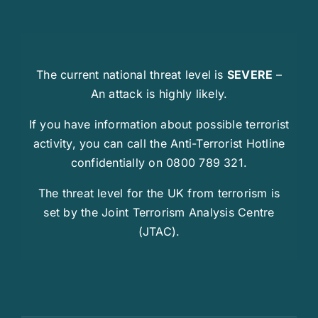
The current national threat level is
SEVERE
–
An attack is highly likely.
If you have information about possible terrorist
activity, you can call the Anti-Terrorist Hotline
confidentially on 0800 789 321.
The threat level for the UK from terrorism is
set by the Joint Terrorism Analysis Centre
(JTAC).