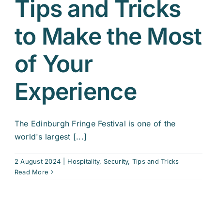
Tips and Tricks
to Make the Most
of Your
Experience
The Edinburgh Fringe Festival is one of the
world's largest [...]
2 August 2024
|
Hospitality
,
Security
,
Tips and Tricks
Read More