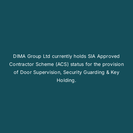
DIMA Group Ltd currently holds SIA Approved
Contractor Scheme (ACS) status for the provision
of Door Supervision, Security Guarding & Key
Holding.