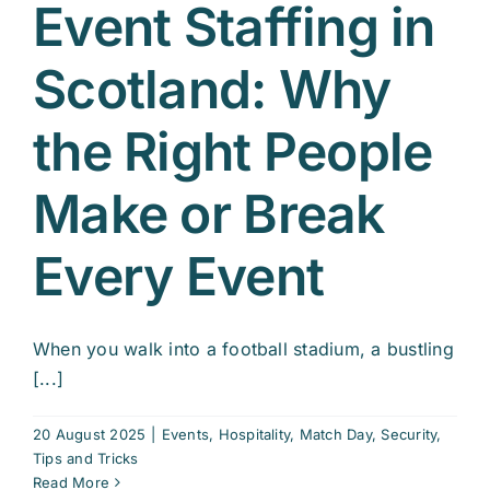
Event Staffing in
Scotland: Why
the Right People
Make or Break
Every Event
When you walk into a football stadium, a bustling
[...]
20 August 2025
|
Events
,
Hospitality
,
Match Day
,
Security
,
Tips and Tricks
Read More