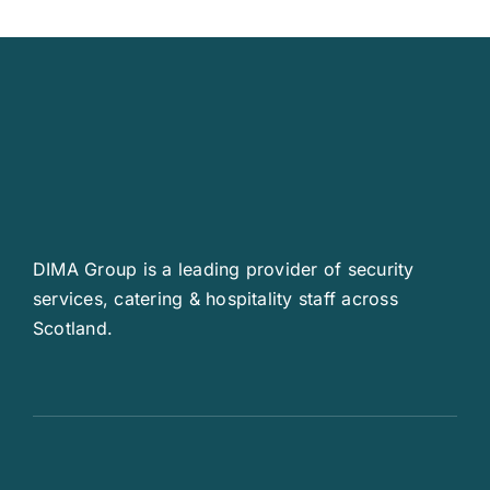
DIMA Group is a leading provider of security
services, catering & hospitality staff across
Scotland.