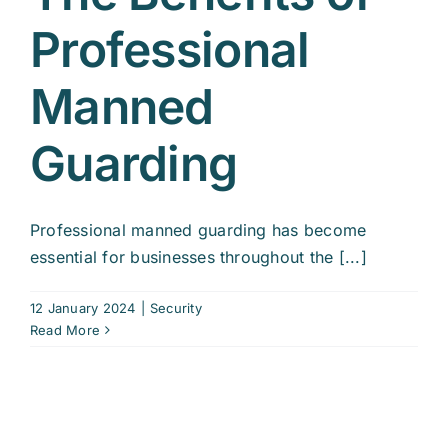
Professional
Manned
Guarding
Professional manned guarding has become
essential for businesses throughout the [...]
12 January 2024
|
Security
Read More