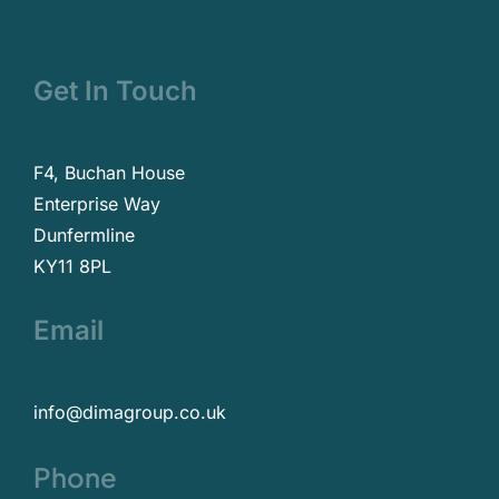
Get In Touch
F4, Buchan House
Enterprise Way
Dunfermline
KY11 8PL
Email
info@dimagroup.co.uk
Phone