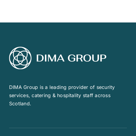
DIMA Group is a leading provider of security
services, catering & hospitality staff across
Scotland.