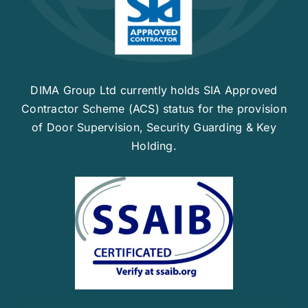
Contact Us
DIMA Group Ltd currently holds SIA Approved
Contractor Scheme (ACS) status for the provision
of Door Supervision, Security Guarding & Key
Holding.