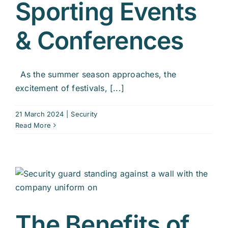
Sporting Events
& Conferences
As the summer season approaches, the
excitement of festivals, [...]
21 March 2024
|
Security
Read More
The Benefits of