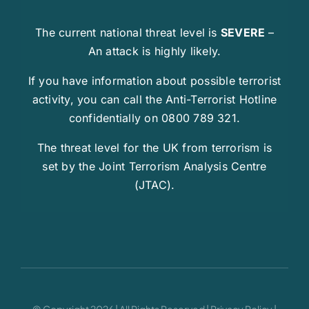
The current national threat level is
SEVERE
–
An attack is highly likely.
If you have information about possible terrorist
activity, you can call the Anti-Terrorist Hotline
confidentially on 0800 789 321.
The threat level for the UK from terrorism is
set by the Joint Terrorism Analysis Centre
(JTAC).