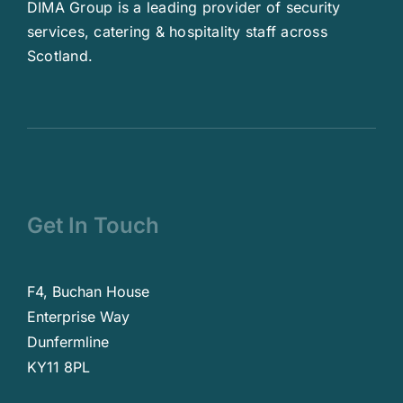
DIMA Group is a leading provider of security
services, catering & hospitality staff across
Scotland.
Get In Touch
F4, Buchan House
Enterprise Way
Dunfermline
KY11 8PL