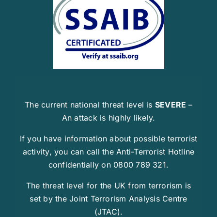
The current national threat level is
SEVERE
–
An attack is highly likely.
If you have information about possible terrorist
activity, you can call the Anti-Terrorist Hotline
confidentially on 0800 789 321.
The threat level for the UK from terrorism is
set by the Joint Terrorism Analysis Centre
(JTAC).