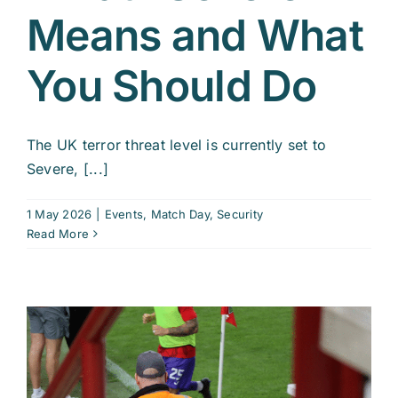
Means and What
You Should Do
The UK terror threat level is currently set to
Severe, [...]
1 May 2026
|
Events
,
Match Day
,
Security
Read More