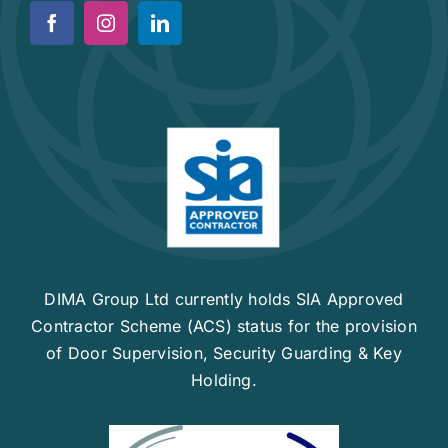
News
Work For Us
Contact Us
DIMA Group Ltd currently holds SIA Approved
Contractor Scheme (ACS) status for the provision
of Door Supervision, Security Guarding & Key
Holding.