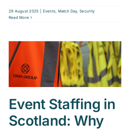
29 August 2025
|
Events
,
Match Day
,
Security
Read More
Event Staffing in
Scotland: Why