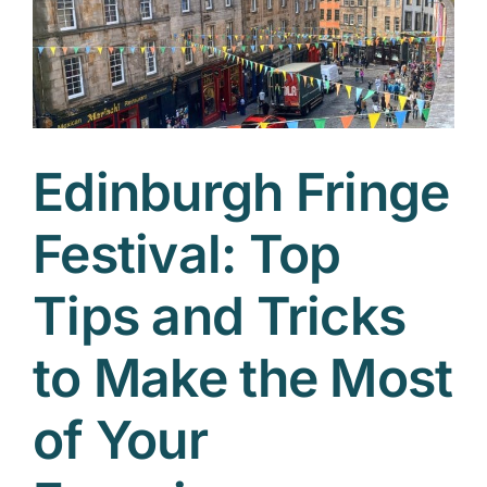
Edinburgh Fringe
Festival: Top
Tips and Tricks
to Make the Most
of Your