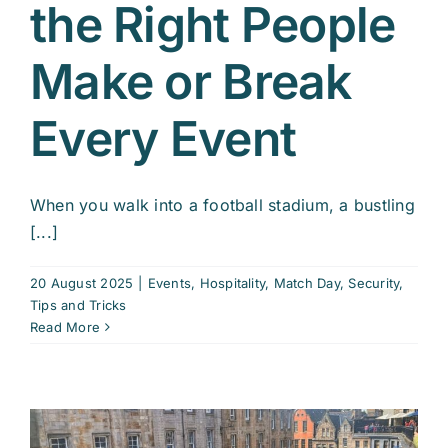
the Right People
Make or Break
Every Event
When you walk into a football stadium, a bustling
[...]
20 August 2025
|
Events
,
Hospitality
,
Match Day
,
Security
,
Tips and Tricks
Read More