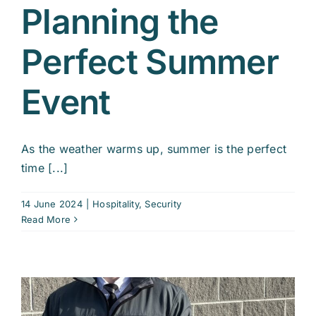
Planning the
Perfect Summer
Event
As the weather warms up, summer is the perfect
time [...]
14 June 2024
|
Hospitality
,
Security
Read More