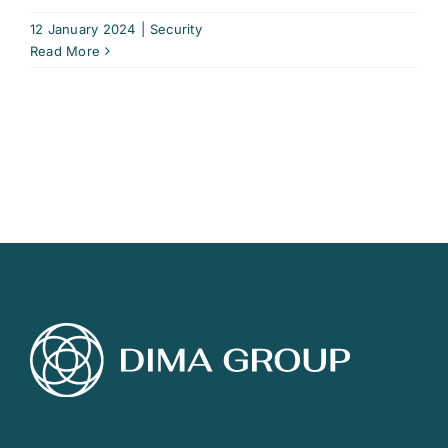
12 January 2024
|
Security
Read More