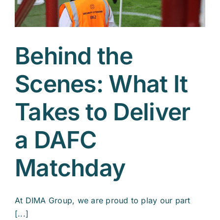
Behind the
Scenes: What It
Takes to Deliver
a DAFC
Matchday
At DIMA Group, we are proud to play our part
[...]