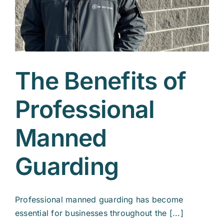
The Benefits of
Professional
Manned
Guarding
Professional manned guarding has become
essential for businesses throughout the [...]