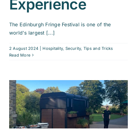
Experience
The Edinburgh Fringe Festival is one of the
world's largest [...]
2 August 2024
|
Hospitality
,
Security
,
Tips and Tricks
Read More
r