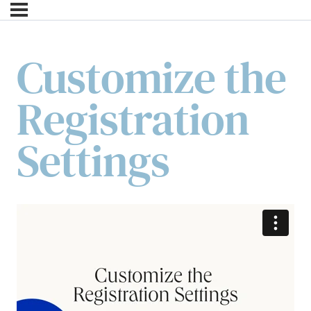
Customize the
Registration
Settings