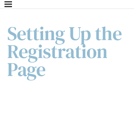
Setting Up the
Registration
Page