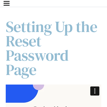
Setting Up the
Reset
Password
Page