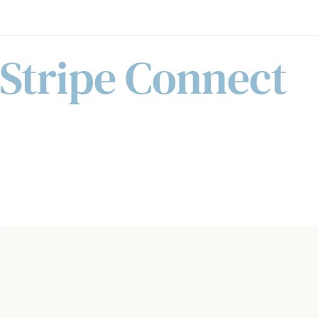
Stripe Connect