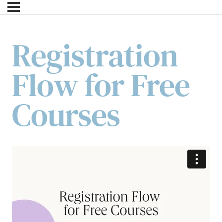
Registration
Flow for Free
Courses